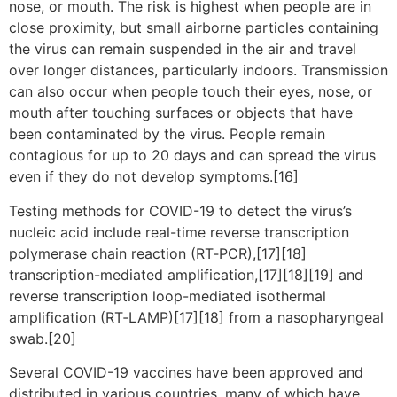
nose, or mouth. The risk is highest when people are in
close proximity, but small airborne particles containing
the virus can remain suspended in the air and travel
over longer distances, particularly indoors. Transmission
can also occur when people touch their eyes, nose, or
mouth after touching surfaces or objects that have
been contaminated by the virus. People remain
contagious for up to 20 days and can spread the virus
even if they do not develop symptoms.[16]
Testing methods for COVID-19 to detect the virus’s
nucleic acid include real-time reverse transcription
polymerase chain reaction (RT‑PCR),[17][18]
transcription-mediated amplification,[17][18][19] and
reverse transcription loop-mediated isothermal
amplification (RT‑LAMP)[17][18] from a nasopharyngeal
swab.[20]
Several COVID-19 vaccines have been approved and
distributed in various countries, many of which have