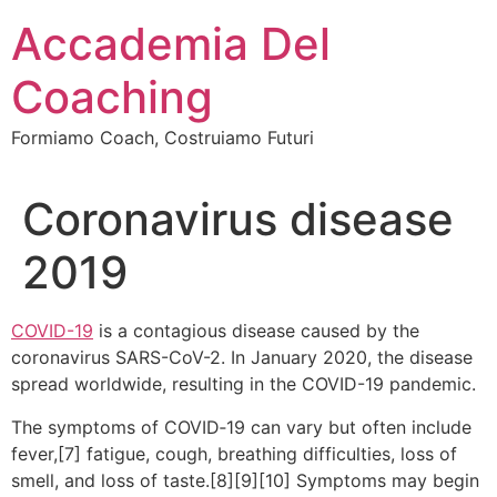
Vai
Accademia Del
al
contenuto
Coaching
Formiamo Coach, Costruiamo Futuri
Coronavirus disease
2019
COVID-19
is a contagious disease caused by the
coronavirus SARS-CoV-2. In January 2020, the disease
spread worldwide, resulting in the COVID-19 pandemic.
The symptoms of COVID‑19 can vary but often include
fever,[7] fatigue, cough, breathing difficulties, loss of
smell, and loss of taste.[8][9][10] Symptoms may begin