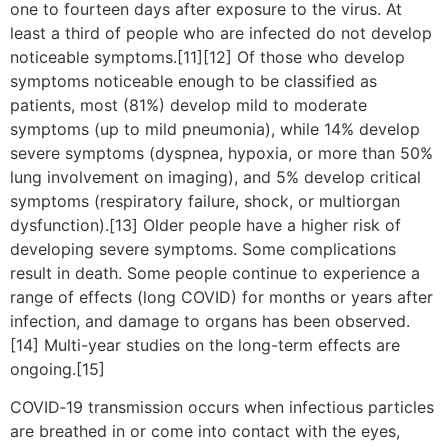
one to fourteen days after exposure to the virus. At
least a third of people who are infected do not develop
noticeable symptoms.[11][12] Of those who develop
symptoms noticeable enough to be classified as
patients, most (81%) develop mild to moderate
symptoms (up to mild pneumonia), while 14% develop
severe symptoms (dyspnea, hypoxia, or more than 50%
lung involvement on imaging), and 5% develop critical
symptoms (respiratory failure, shock, or multiorgan
dysfunction).[13] Older people have a higher risk of
developing severe symptoms. Some complications
result in death. Some people continue to experience a
range of effects (long COVID) for months or years after
infection, and damage to organs has been observed.
[14] Multi-year studies on the long-term effects are
ongoing.[15]
COVID‑19 transmission occurs when infectious particles
are breathed in or come into contact with the eyes,