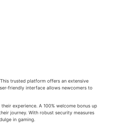
. This trusted platform offers an extensive
 user-friendly interface allows newcomers to
e their experience. A 100% welcome bonus up
their journey. With robust security measures
ndulge in gaming.