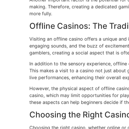
making. Therefore, creating a dedicated gami
more fully.
Offline Casinos: The Trad
Visiting an offline casino offers a unique an
engaging sounds, and the buzz of excitement, 
gamblers, creating a social aspect that is of
In addition to the sensory experience, offlin
This makes a visit to a casino not just abou
live performances, enhancing their overall ex
However, the physical aspect of offline casin
casino, which may limit opportunities for pla
these aspects can help beginners decide if th
Choosing the Right Casino
Choosing the right casino, whether online or o