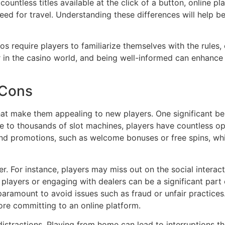
untless titles available at the click of a button, online pl
eed for travel. Understanding these differences will help b
os require players to familiarize themselves with the rules,
 in the casino world, and being well-informed can enhance
 Cons
at make them appealing to new players. One significant ben
e to thousands of slot machines, players have countless opt
nd promotions, such as welcome bonuses or free spins, wh
. For instance, players may miss out on the social interact
players or engaging with dealers can be a significant part 
paramount to avoid issues such as fraud or unfair practices.
ore committing to an online platform.
 distractions. Playing from home can lead to interruptions t