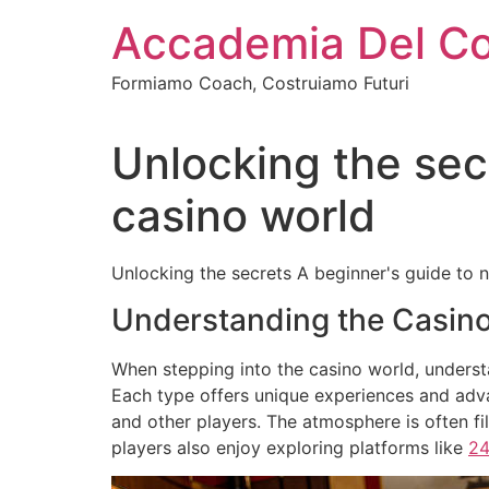
Vai
Accademia Del C
al
contenuto
Formiamo Coach, Costruiamo Futuri
Unlocking the sec
casino world
Unlocking the secrets A beginner's guide to 
Understanding the Casin
When stepping into the casino world, understan
Each type offers unique experiences and adva
and other players. The atmosphere is often f
players also enjoy exploring platforms like
24