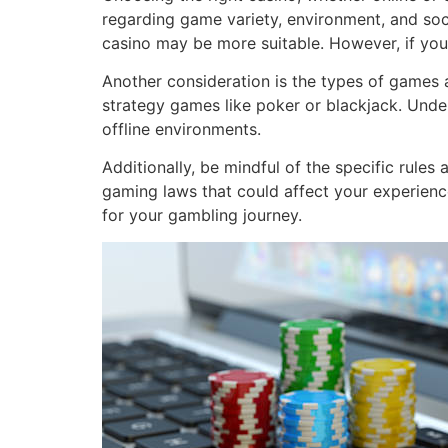
regarding game variety, environment, and soci
casino may be more suitable. However, if you 
Another consideration is the types of games 
strategy games like poker or blackjack. Under
offline environments.
Additionally, be mindful of the specific rule
gaming laws that could affect your experienc
for your gambling journey.