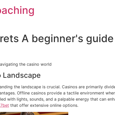
oaching
rets A beginner's guide
navigating the casino world
o Landscape
ding the landscape is crucial. Casinos are primarily divide
ntages. Offline casinos provide a tactile environment wher
illed with lights, sounds, and a palpable energy that can e
7bet
that offer extensive online options.