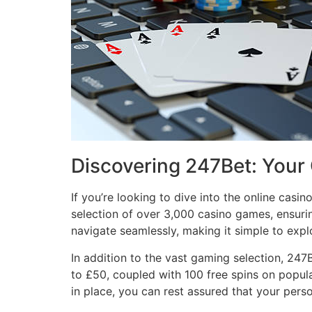
Discovering 247Bet: Your 
If you’re looking to dive into the online casin
selection of over 3,000 casino games, ensuring
navigate seamlessly, making it simple to exp
In addition to the vast gaming selection, 2
to £50, coupled with 100 free spins on popula
in place, you can rest assured that your perso