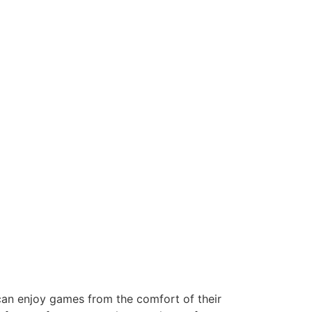
s can enjoy games from the comfort of their