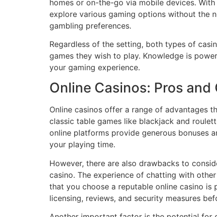
homes or on-the-go via mobile devices. With co
explore various gaming options without the n
gambling preferences.
Regardless of the setting, both types of casin
games they wish to play. Knowledge is power
your gaming experience.
Online Casinos: Pros and
Online casinos offer a range of advantages th
classic table games like blackjack and roulett
online platforms provide generous bonuses a
your playing time.
However, there are also drawbacks to consider
casino. The experience of chatting with other 
that you choose a reputable online casino is 
licensing, reviews, and security measures bef
Another important factor is the potential for