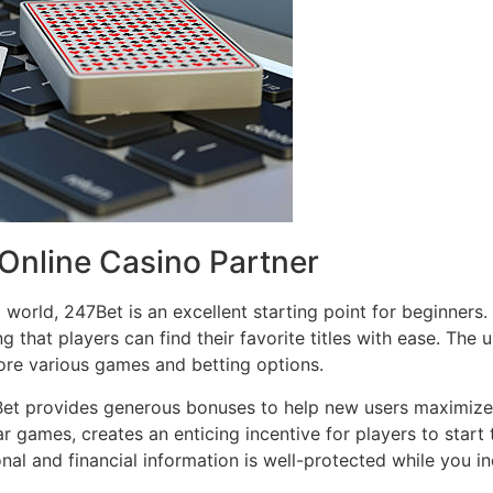
Online Casino Partner
o world, 247Bet is an excellent starting point for beginners
 that players can find their favorite titles with ease. The
lore various games and betting options.
47Bet provides generous bonuses to help new users maximiz
r games, creates an enticing incentive for players to start 
nal and financial information is well-protected while you i