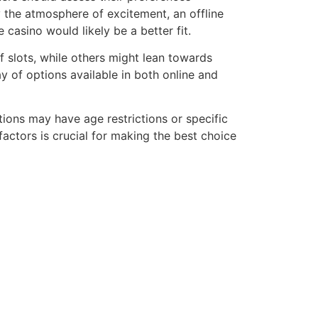
y the atmosphere of excitement, an offline
casino would likely be a better fit.
 slots, while others might lean towards
y of options available in both online and
tions may have age restrictions or specific
ctors is crucial for making the best choice