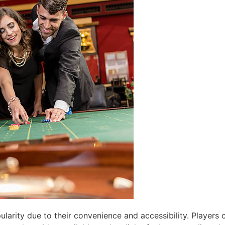
pularity due to their convenience and accessibility. Player