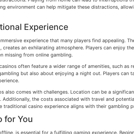
ng environment can help mitigate these distractions, allow
itional Experience
d immersive experience that many players find appealing. Th
creates an exhilarating atmosphere. Players can enjoy the 
ten missing from online gambling.
e casinos often feature a wider range of amenities, such as 
t gambling but also about enjoying a night out. Players ca
perience.
os also comes with challenges. Location can be a significa
y. Additionally, the costs associated with travel and poten
e traditional casino experience aligns with their gambling p
 for You
ffline, is essential for a fulfilling gaming experience. Begi