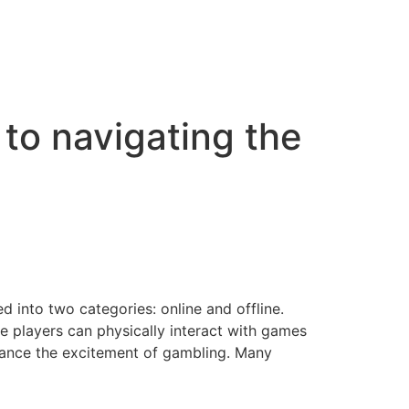
 to navigating the
d into two categories: online and offline.
e players can physically interact with games
nhance the excitement of gambling. Many