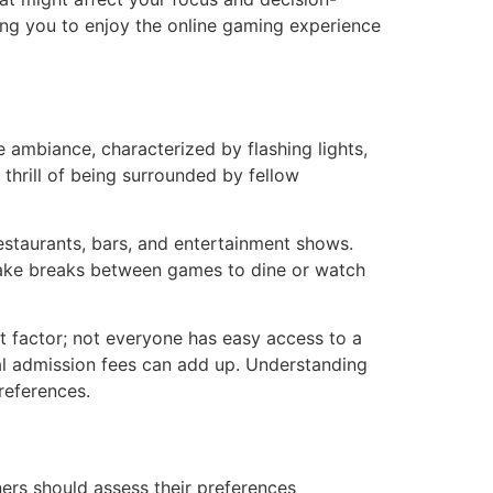
ing you to enjoy the online gaming experience
e ambiance, characterized by flashing lights,
thrill of being surrounded by fellow
restaurants, bars, and entertainment shows.
n take breaks between games to dine or watch
nt factor; not everyone has easy access to a
tial admission fees can add up. Understanding
references.
nners should assess their preferences