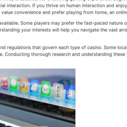
al interaction. If you thrive on human interaction and enjo
value convenience and prefer playing from home, an online 
available. Some players may prefer the fast-paced nature of
standing your interests will help you navigate the vast arra
s and regulations that govern each type of casino. Some loca
e. Conducting thorough research and understanding these fa