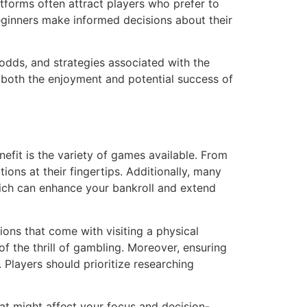
atforms often attract players who prefer to
eginners make informed decisions about their
 odds, and strategies associated with the
 both the enjoyment and potential success of
efit is the variety of games available. From
ions at their fingertips. Additionally, many
ich can enhance your bankroll and extend
ions that come with visiting a physical
of the thrill of gambling. Moreover, ensuring
 Players should prioritize researching
hat might affect your focus and decision-