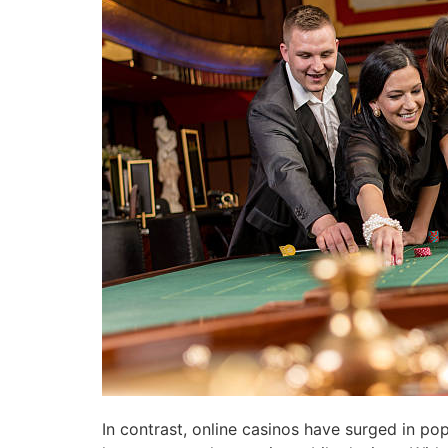
In contrast, online casinos have surged in po