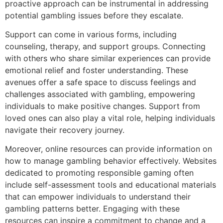
proactive approach can be instrumental in addressing
potential gambling issues before they escalate.
Support can come in various forms, including
counseling, therapy, and support groups. Connecting
with others who share similar experiences can provide
emotional relief and foster understanding. These
avenues offer a safe space to discuss feelings and
challenges associated with gambling, empowering
individuals to make positive changes. Support from
loved ones can also play a vital role, helping individuals
navigate their recovery journey.
Moreover, online resources can provide information on
how to manage gambling behavior effectively. Websites
dedicated to promoting responsible gaming often
include self-assessment tools and educational materials
that can empower individuals to understand their
gambling patterns better. Engaging with these
resources can inspire a commitment to change and a