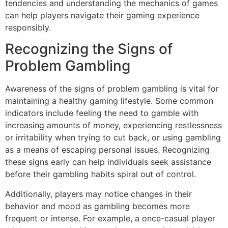
tendencies and understanding the mechanics of games
can help players navigate their gaming experience
responsibly.
Recognizing the Signs of
Problem Gambling
Awareness of the signs of problem gambling is vital for
maintaining a healthy gaming lifestyle. Some common
indicators include feeling the need to gamble with
increasing amounts of money, experiencing restlessness
or irritability when trying to cut back, or using gambling
as a means of escaping personal issues. Recognizing
these signs early can help individuals seek assistance
before their gambling habits spiral out of control.
Additionally, players may notice changes in their
behavior and mood as gambling becomes more
frequent or intense. For example, a once-casual player