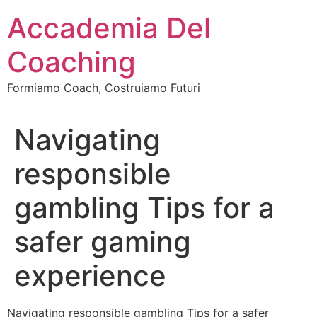
Vai
Accademia Del
al
contenuto
Coaching
Formiamo Coach, Costruiamo Futuri
Navigating
responsible
gambling Tips for a
safer gaming
experience
Navigating responsible gambling Tips for a safer