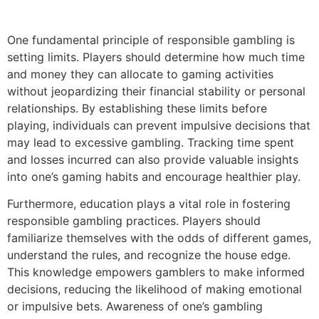
One fundamental principle of responsible gambling is
setting limits. Players should determine how much time
and money they can allocate to gaming activities
without jeopardizing their financial stability or personal
relationships. By establishing these limits before
playing, individuals can prevent impulsive decisions that
may lead to excessive gambling. Tracking time spent
and losses incurred can also provide valuable insights
into one’s gaming habits and encourage healthier play.
Furthermore, education plays a vital role in fostering
responsible gambling practices. Players should
familiarize themselves with the odds of different games,
understand the rules, and recognize the house edge.
This knowledge empowers gamblers to make informed
decisions, reducing the likelihood of making emotional
or impulsive bets. Awareness of one’s gambling