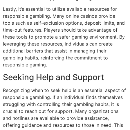
Lastly, it’s essential to utilize available resources for
responsible gambling. Many online casinos provide
tools such as self-exclusion options, deposit limits, and
time-out features. Players should take advantage of
these tools to promote a safer gaming environment. By
leveraging these resources, individuals can create
additional barriers that assist in managing their
gambling habits, reinforcing the commitment to
responsible gaming.
Seeking Help and Support
Recognizing when to seek help is an essential aspect of
responsible gambling. If an individual finds themselves
struggling with controlling their gambling habits, it is
crucial to reach out for support. Many organizations
and hotlines are available to provide assistance,
offering guidance and resources to those in need. This