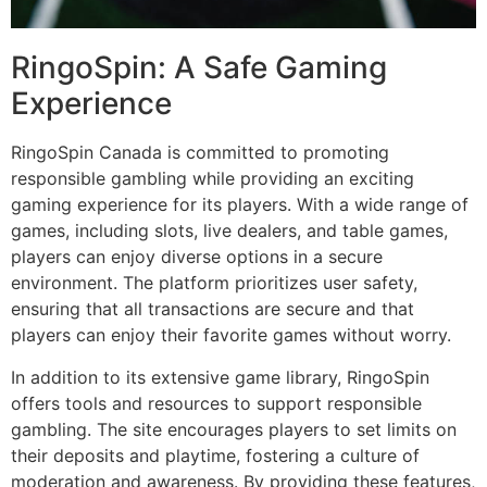
RingoSpin: A Safe Gaming
Experience
RingoSpin Canada is committed to promoting
responsible gambling while providing an exciting
gaming experience for its players. With a wide range of
games, including slots, live dealers, and table games,
players can enjoy diverse options in a secure
environment. The platform prioritizes user safety,
ensuring that all transactions are secure and that
players can enjoy their favorite games without worry.
In addition to its extensive game library, RingoSpin
offers tools and resources to support responsible
gambling. The site encourages players to set limits on
their deposits and playtime, fostering a culture of
moderation and awareness. By providing these features,