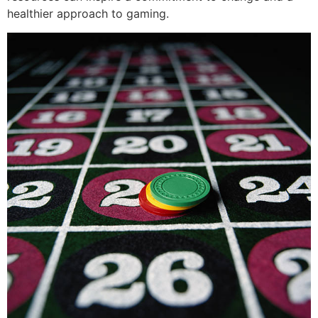
healthier approach to gaming.