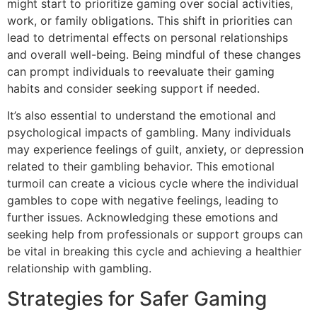
might start to prioritize gaming over social activities,
work, or family obligations. This shift in priorities can
lead to detrimental effects on personal relationships
and overall well-being. Being mindful of these changes
can prompt individuals to reevaluate their gaming
habits and consider seeking support if needed.
It’s also essential to understand the emotional and
psychological impacts of gambling. Many individuals
may experience feelings of guilt, anxiety, or depression
related to their gambling behavior. This emotional
turmoil can create a vicious cycle where the individual
gambles to cope with negative feelings, leading to
further issues. Acknowledging these emotions and
seeking help from professionals or support groups can
be vital in breaking this cycle and achieving a healthier
relationship with gambling.
Strategies for Safer Gaming