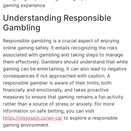
gaming experience
Understanding Responsible
Gambling
Responsible gambling is a crucial aspect of enjoying
online gaming safely. It entails recognizing the risks
associated with gambling and taking steps to manage
them effectively. Gamblers should understand that while
gaming can be entertaining, it can also lead to negative
consequences if not approached with caution. A
responsible gambler is aware of their limits, both
financially and emotionally, and takes proactive
measures to ensure that gaming remains a fun activity
rather than a source of stress or anxiety. For more
information on safe betting, you can visit
https://ringospin.co/en-ca/
to explore a responsible
gaming environment.