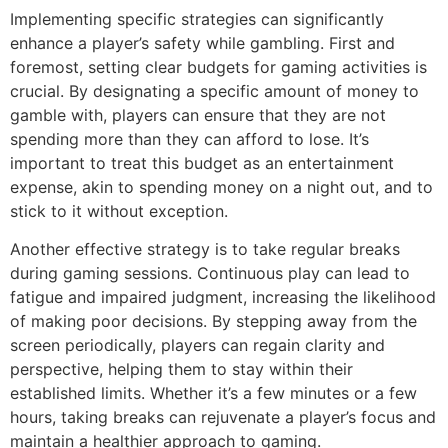
Implementing specific strategies can significantly
enhance a player’s safety while gambling. First and
foremost, setting clear budgets for gaming activities is
crucial. By designating a specific amount of money to
gamble with, players can ensure that they are not
spending more than they can afford to lose. It’s
important to treat this budget as an entertainment
expense, akin to spending money on a night out, and to
stick to it without exception.
Another effective strategy is to take regular breaks
during gaming sessions. Continuous play can lead to
fatigue and impaired judgment, increasing the likelihood
of making poor decisions. By stepping away from the
screen periodically, players can regain clarity and
perspective, helping them to stay within their
established limits. Whether it’s a few minutes or a few
hours, taking breaks can rejuvenate a player’s focus and
maintain a healthier approach to gaming.